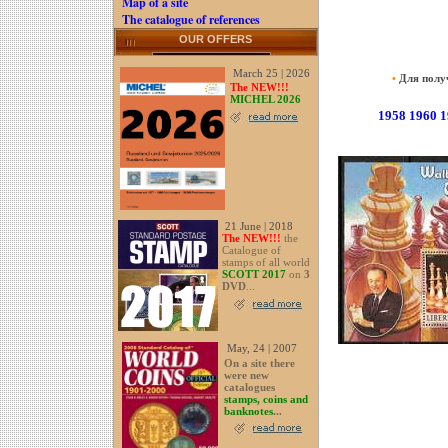
Map of a site
The catalogue of references
OUR OFFERS
March 25 | 2026
•
Для получ
The NEW!!!
MICHEL 2026
1958
1960
1
21 June | 2018
The NEW!!!
the
Catalogue of
stamps of all world
SCOTT 2017
on
3
DVD
...
May, 24 | 2007
On a site there
were new
catalogues
stamps, coins and
banknotes
...