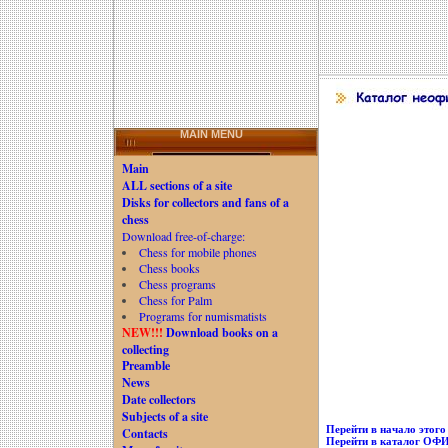
MAIN MENU
Main
ALL sections of a site
Disks for collectors and fans of a
chess
Download free-of-charge:
Chess for mobile phones
Chess books
Chess programs
Chess for Palm
Programs for numismatists
NEW!!!
Download books on a
collecting
Preamble
News
Date collectors
Subjects of a site
Перейти в начало этого 
Contacts
Перейти в каталог О