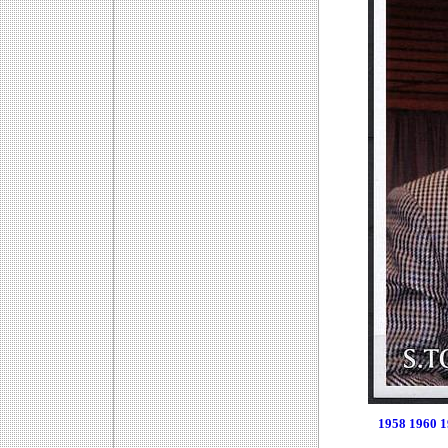
1958
1960
1