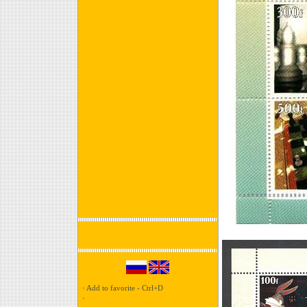
•
Add to favorite - Ctrl+D
•