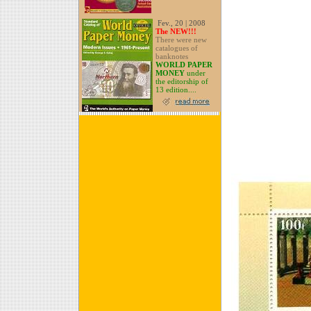
Fev., 20 | 2008
The NEW!!!
There were new
catalogues of
banknotes
WORLD PAPER
MONEY
under
the editorship of
13 edition....