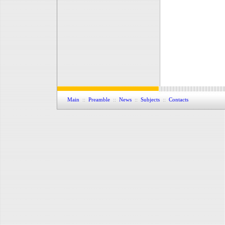
Main
::
Preamble
::
News
::
Subjects
::
Contacts