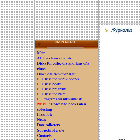
MAIN MENU
Main
ALL sections of a site
Disks for collectors and fans of a
chess
Download free-of-charge:
Chess for mobile phones
Chess books
Chess programs
Chess for Palm
Programs for numismatists
NEW!!!
Download books on a
collecting
Preamble
News
Date collectors
Subjects of a site
Contacts