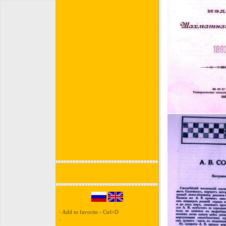
•
Add to favorite - Ctrl+D
•