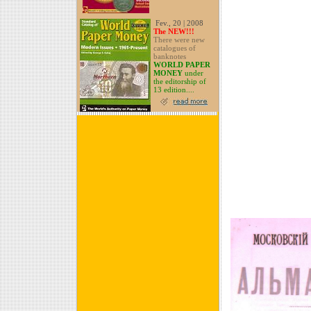
Fev., 20 | 2008
The NEW!!!
There were new
catalogues of
banknotes
WORLD PAPER
MONEY
under
the editorship of
13 edition....