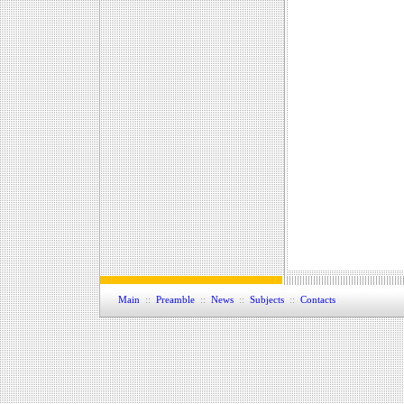
Main
::
Preamble
::
News
::
Subjects
::
Contacts