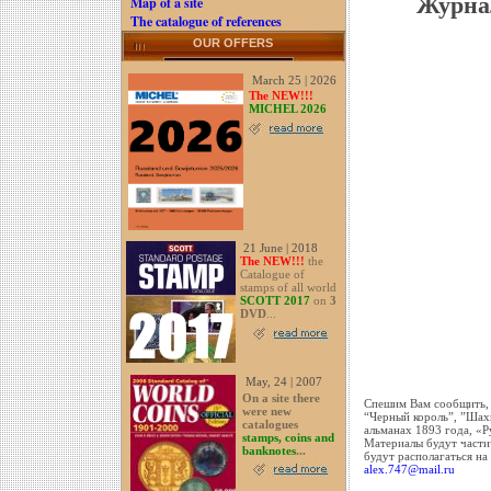
Журна
Map of a site
The catalogue of references
OUR OFFERS
March 25 | 2026
The NEW!!!
MICHEL 2026
21 June | 2018
The NEW!!!
the
Catalogue of
stamps of all world
SCOTT 2017
on
3
DVD
...
May, 24 | 2007
On a site there
Спешим Вам сообщить, 
were new
“Черный король”, ”Ша
catalogues
альманах 1893 года, «Р
stamps, coins and
Материалы будут частич
banknotes
...
будут располагаться на
alex.747@mail.ru