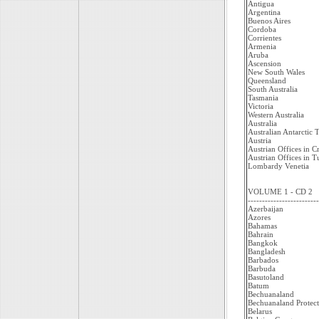
Antigua
Argentina
Buenos Aires
Cordoba
Corrientes
Armenia
Aruba
Ascension
New South Wales
Queensland
South Australia
Tasmania
Victoria
Western Australia
Australia
Australian Antarctic T
Austria
Austrian Offices in C
Austrian Offices in 
Lombardy Venetia
VOLUME 1 - CD 2
-------------------------
Azerbaijan
Azores
Bahamas
Bahrain
Bangkok
Bangladesh
Barbados
Barbuda
Basutoland
Batum
Bechuanaland
Bechuanaland Protect
Belarus