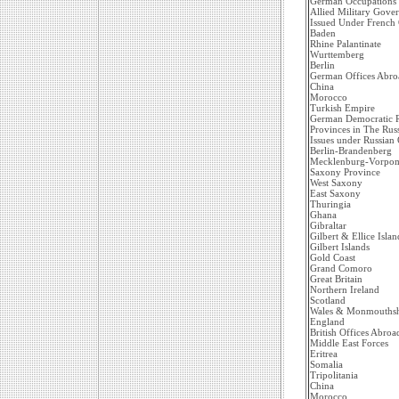
German Occupations
Allied Military Gove
Issued Under French
Baden
Rhine Palantinate
Wurttemberg
Berlin
German Offices Abro
China
Morocco
Turkish Empire
German Democratic R
Provinces in The Rus
Issues under Russian
Berlin-Brandenberg
Mecklenburg-Vorpo
Saxony Province
West Saxony
East Saxony
Thuringia
Ghana
Gibraltar
Gilbert & Ellice Islan
Gilbert Islands
Gold Coast
Grand Comoro
Great Britain
Northern Ireland
Scotland
Wales & Monmouthsh
England
British Offices Abroa
Middle East Forces
Eritrea
Somalia
Tripolitania
China
Morocco