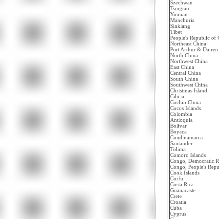
Szechwan
Tsingtau
Yunnan
Manchuria
Sinkiang
Tibet
People's Republic of 
Northeast China
Port Arthur & Dairen
North China
Northwest China
East China
Central China
South China
Southwest China
Christmas Island
Cilicia
Cochin China
Cocos Islands
Colombia
Antioquia
Bolivar
Boyaca
Cundinamarca
Santander
Tolima
Comoro Islands
Congo, Democratic R
Congo, People's Repu
Cook Islands
Corfu
Costa Rica
Guanacaste
Crete
Croatia
Cuba
Cyprus