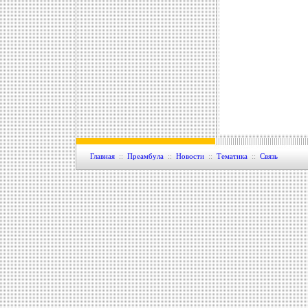
Главная
::
Преамбула
::
Новости
::
Тематика
::
Связь