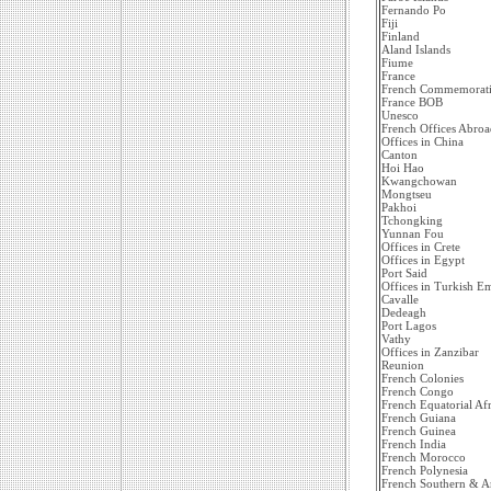
Fernando Po
Fiji
Finland
Aland Islands
Fiume
France
French Commemorati
France BOB
Unesco
French Offices Abroa
Offices in China
Canton
Hoi Hao
Kwangchowan
Mongtseu
Pakhoi
Tchongking
Yunnan Fou
Offices in Crete
Offices in Egypt
Port Said
Offices in Turkish E
Cavalle
Dedeagh
Port Lagos
Vathy
Offices in Zanzibar
Reunion
French Colonies
French Congo
French Equatorial Afr
French Guiana
French Guinea
French India
French Morocco
French Polynesia
French Southern & Ant