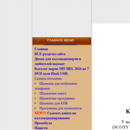
ГЛАВНОЕ МЕНЮ
Главная
ВСЕ разделы сайта
Диски для коллекционеров и
любителей шахмат
Каталог марок MICHEL 2026 на 7
DVD (или Flash USB)
Скачать бесплатно:
Шахматы для мобильных
телефонов
Шахматные книги
Шахматные программы
Шахматы для КПК
Программы для нумизматов
К
NEW!!!
Скачать книги по
коллекционированию
У на
Преамбула
(SCOTT
Новости