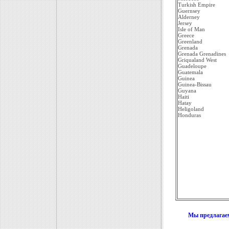
Turkish Empire
Guernsey
Alderney
Jersey
Isle of Man
Greece
Greenland
Grenada
Grenada Grenadines
Griqualand West
Guadeloupe
Guatemala
Guinea
Guinea-Bissau
Guyana
Haiti
Hatay
Heligoland
Honduras
Мы предлагаем