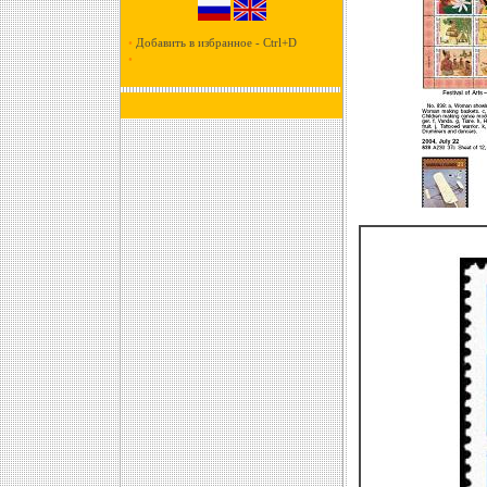
•
Добавить в избранное - Ctrl+D
•