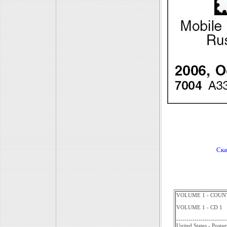
Ска
VOLUME 1 - COUNT
VOLUME 1 - CD 1
-------------------------
United States - Posta