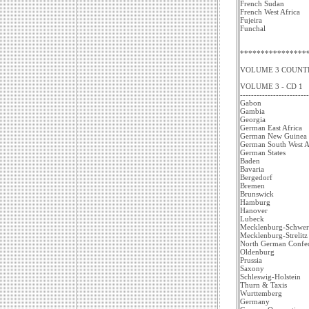
French Sudan
French West Africa
Fujeira
Funchal
****************
VOLUME 3 COUNTR
VOLUME 3 - CD 1
-------------------------
Gabon
Gambia
Georgia
German East Africa
German New Guinea
German South West A
German States
Baden
Bavaria
Bergedorf
Bremen
Brunswick
Hamburg
Hanover
Lubeck
Mecklenburg-Schwer
Mecklenburg-Strelitz
North German Confed
Oldenburg
Prussia
Saxony
Schleswig-Holstein
Thurn & Taxis
Wurttemberg
Germany