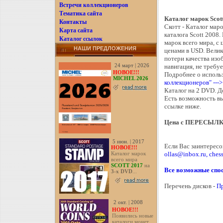
Встречи коллекционеров
Тематика сайта
Каталог марок Sc
Контакты
Скотт - Каталог мар
Карта сайта
каталога Scott 2008.
Каталог ссылок
марок всего мира, с
НАШИ ПРЕДЛОЖЕНИЯ
ценами в USD. Велик
потери качества из
24 март | 2026
навигация, не требуе
НОВОЕ!!!
Подробнее о использ
MICHEL 2026
коллекционеров" ---
Каталог на 2 DVD. Д
Есть возможность вы
ссылке ниже.
Цена с ПЕРЕСЫЛ
5 июн. | 2017
Если Вас заинтересо
НОВОЕ!!!
ollas@inbox.ru, che
Каталог марок
всего мира
SCOTT 2017
на
Все возможные спос
3-х DVD
...
Перечень дисков -
П
2 окт. | 2008
НОВОЕ!!!
Появились новые
каталоги монет