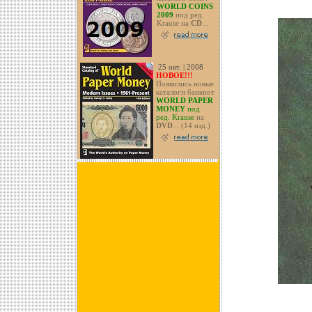
WORLD COINS
2009
под ред.
Krause на
CD
...
25 окт. | 2008
НОВОЕ!!!
Появились новые
каталоги банкнот
WORLD PAPER
MONEY
под
ред. Krause
на
DVD
... (14 изд.)