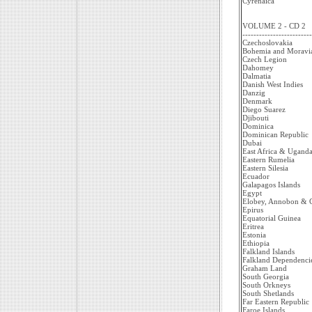
Cyrenaica
VOLUME 2 - CD 2
-------------------------
Czechoslovakia
Bohemia and Moravi
Czech Legion
Dahomey
Dalmatia
Danish West Indies
Danzig
Denmark
Diego Suarez
Djibouti
Dominica
Dominican Republic
Dubai
East Africa & Uganda
Eastern Rumelia
Eastern Silesia
Ecuador
Galapagos Islands
Egypt
Elobey, Annobon & C
Epirus
Equatorial Guinea
Eritrea
Estonia
Ethiopia
Falkland Islands
Falkland Dependenci
Graham Land
South Georgia
South Orkneys
South Shetlands
Far Eastern Republic
Faroe Islands