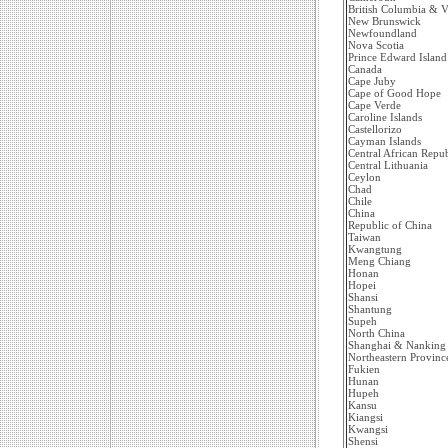
British Columbia & V
New Brunswick
Newfoundland
Nova Scotia
Prince Edward Island
Canada
Cape Juby
Cape of Good Hope
Cape Verde
Caroline Islands
Castellorizo
Cayman Islands
Central African Repub
Central Lithuania
Ceylon
Chad
Chile
China
Republic of China
Taiwan
Kwangtung
Meng Chiang
Honan
Hopei
Shansi
Shantung
Supeh
North China
Shanghai & Nanking
Northeastern Provinc
Fukien
Hunan
Hupeh
Kansu
Kiangsi
Kwangsi
Shensi