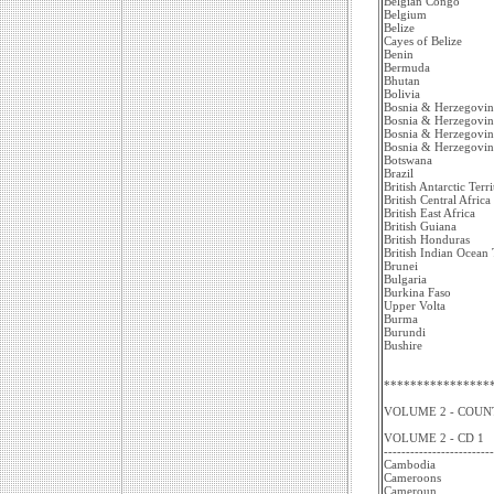
Belgian Congo
Belgium
Belize
Cayes of Belize
Benin
Bermuda
Bhutan
Bolivia
Bosnia & Herzegovin
Bosnia & Herzegovin
Bosnia & Herzegovin
Bosnia & Herzegovin
Botswana
Brazil
British Antarctic Terr
British Central Africa
British East Africa
British Guiana
British Honduras
British Indian Ocean 
Brunei
Bulgaria
Burkina Faso
Upper Volta
Burma
Burundi
Bushire
****************
VOLUME 2 - COUNT
VOLUME 2 - CD 1
-------------------------
Cambodia
Cameroons
Cameroun