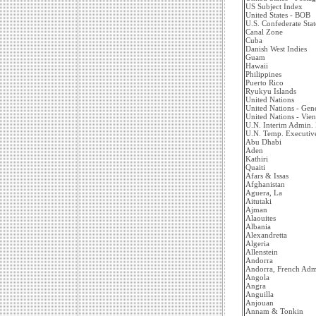
US Subject Index
United States - BOB
U.S. Confederate Stat
Canal Zone
Cuba
Danish West Indies
Guam
Hawaii
Philippines
Puerto Rico
Ryukyu Islands
United Nations
United Nations - Gen
United Nations - Vie
U.N. Interim Admin.
U.N. Temp. Executiv
Abu Dhabi
Aden
Kathiri
Quaiti
Afars & Issas
Afghanistan
Aguera, La
Aitutaki
Ajman
Alaouites
Albania
Alexandretta
Algeria
Allenstein
Andorra
Andorra, French Adm
Angola
Angra
Anguilla
Anjouan
Annam & Tonkin